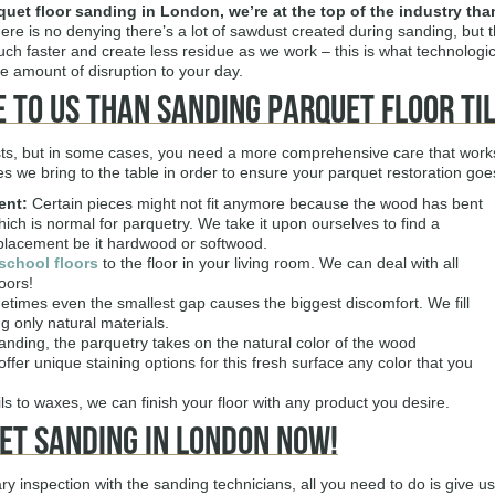
quet floor sanding in London
, we’re at the top of the industry th
re is no denying there’s a lot of sawdust created during sanding, bu
h faster and create less residue as we work – this is what technologica
e amount of disruption to your day.
 to Us Than Sanding Parquet Floor Ti
ts, but in some cases, you need a more comprehensive care that works i
ices we bring to the table in order to ensure your parquet restoration go
ent:
Certain pieces might not fit anymore because the wood has bent
ich is normal for parquetry. We take it upon ourselves to find a
placement be it hardwood or softwood.
school floors
to the floor in your living room. We can deal with all
oors!
times even the smallest gap causes the biggest discomfort. We fill
g only natural materials.
anding, the parquetry takes on the natural color of the wood
fer unique staining options for this fresh surface any color that you
s to waxes, we can finish your floor with any product you desire.
et Sanding in London Now!
y inspection with the sanding technicians, all you need to do is give us