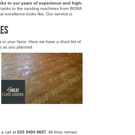
anks to our years of experience and high-
t thanks to the sanding machines from BONA
l excellence looks like. Our service is
les
n your favor. Here we have a short list of
es as you planned:
 a call at
020 3404 9697
. All lines remain