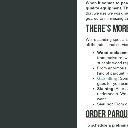
When it comes to
par
quality equipment.
The
that we use we work muc
geared to minimizing th
There’s More
We’re sanding specialis
all the additional serv
Wood replacem
from moisture, wh
suitable wood re
From enormous
kind of parquet fl
Gap filling
:
Some
gaps for you usin
Staining:
After s
underneath. We of
want.
Sealing:
From oil
Order Parqu
To schedule a preliminar