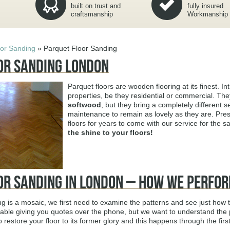
built on trust and
fully insured
craftsmanship
Workmanship
oor Sanding
»
Parquet Floor Sanding
or Sanding London
Parquet floors are wooden flooring at its finest. Int
properties, be they residential or commercial. T
softwood
, but they bring a completely different
maintenance to remain as lovely as they are. Pres
floors for years to come with our service for the 
the shine to your floors!
or Sanding in London – How We Perfor
ng is a mosaic, we first need to examine the patterns and see just how
ble giving you quotes over the phone, but we want to understand the p
o restore your floor to its former glory and this happens through the fir