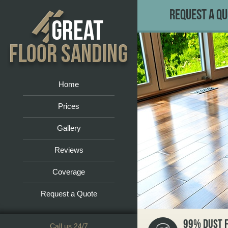
Request a Q
Home
Prices
Gallery
Reviews
Coverage
Request a Quote
99% DUST 
Call us 24/7