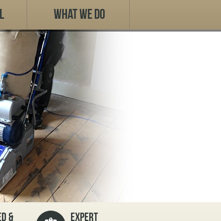
l
What We Do
D &
EXPERT