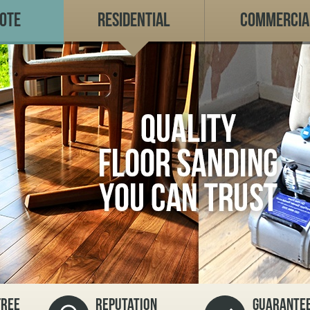
uote
Residential
Commercia
FREE
REPUTATION
GUARANTEE