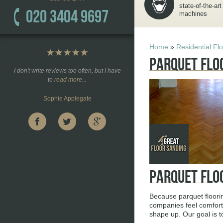
state-of-the-art
020 3404 9697
machines
Home
»
Residential Fl
Parquet Flo
I don't write reviews too often, but I have
to
read more...
Sophie Applegate
Parquet Flo
Because parquet floori
companies feel comforta
shape up. Our goal is t