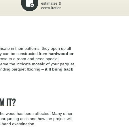
estimates &
consultation
ricate in their patterns, they open up all
hey can be constructed from
hardwood or
 sense to a room and need special
erve the intricate mosaic of your parquet
sanding parquet flooring –
it’ll bring back
m It?
 the wood has been affected. Many other
arqueting as is and how the project will
st-hand examination.