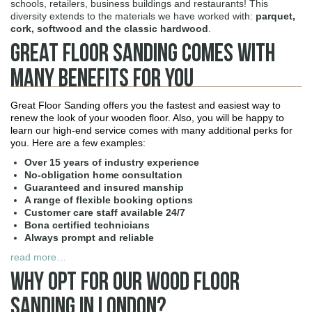
schools, retailers, business buildings and restaurants! This
diversity extends to the materials we have worked with:
parquet,
cork, softwood and the classic hardwood
.
Great Floor Sanding Comes With
Many Benefits For You
Great Floor Sanding offers you the fastest and easiest way to
renew the look of your wooden floor. Also, you will be happy to
learn our high-end service comes with many additional perks for
you. Here are a few examples:
Over 15 years of industry experience
No-obligation home consultation
Guaranteed and insured manship
A range of flexible booking options
Customer care staff available 24/7
Bona certified technicians
Always prompt and reliable
read more…
Why Opt For Our Wood Floor
Sanding in London?