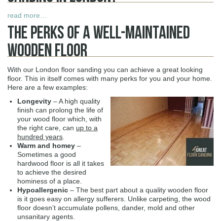
read more…
The Perks Of A Well-Maintained
Wooden Floor
With our London floor sanding you can achieve a great looking
floor. This in itself comes with many perks for you and your home.
Here are a few examples:
Longevity
– A high quality
finish can prolong the life of
your wood floor which, with
the right care, can
up to a
hundred years
.
Warm and homey
–
Sometimes a good
hardwood floor is all it takes
to achieve the desired
hominess of a place.
Hypoallergenic
– The best part about a quality wooden floor
is it goes easy on allergy sufferers. Unlike carpeting, the wood
floor doesn’t accumulate pollens, dander, mold and other
unsanitary agents.