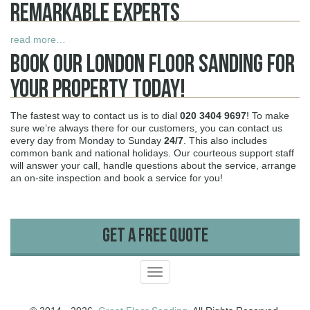
Remarkable Experts
read more…
Book Our London Floor Sanding For
Your Property Today!
The fastest way to contact us is to dial
020 3404 9697
! To make
sure we’re always there for our customers, you can contact us
every day from Monday to Sunday
24/7
. This also includes
common bank and national holidays. Our courteous support staff
will answer your call, handle questions about the service, arrange
an on-site inspection and book a service for you!
Get A Free Quote
Toggle
navigation