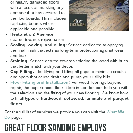
or heavily damaged floors
with a focus on masking any
damage that has occurred to
the floorboards. This includes
replacing boards where
applicable and possible.
Restoration:
A service
geared towards rejuvenation.
Sealing, waxing, and oiling:
Service dedicated to applying
the final finish that acts as long-term protection against wear
and tear.
Staining:
Service geared towards coloring the wood with hues
that better match with your decor.
Gap Filling:
Identifying and filling all gaps to minimize creaks
and spots that cause drafts and pump your utility bills.
Floor Fitting and Installation
:
For wood floorings beyond
repair, the experienced floor fitters in London can help you with
the selection and the fitting of your new flooring. We know how
to fit all types of
hardwood, softwood, laminate and parquet
floors
.
For the full list of services we provide you can visit the
What We
Do
page.
Great Floor Sanding Employs