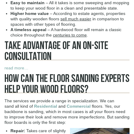
Easy to maintain
– All it takes is some sweeping and mopping
to keep your wood floor in a clean and presentable state.
Higher home value
– According to estate agents, properties
with quality wooden floors
sell much easier
in comparison to
spaces with other types of flooring.
A timeless appeal
– A hardwood floor will remain a classic
choice throughout the
centuries to come
.
Take Advantage Of An On-Site
Consultation
read more…
How Can The Floor Sanding Experts
Help Your Wood Floors?
The services we provide a range in specialization. We can
sand all kind of
Residential
and
Commercial
floors. Yes, our
backbone is sanding, which in most cases is all your floors need
to improve their look and remove more imperfections. But sanding
floor boards is only the first step:
Repair:
Takes care of slightly