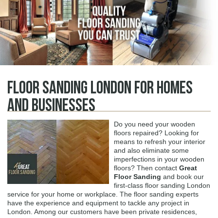
Floor Sanding London for Homes
and Businesses
Do you need your wooden
floors repaired? Looking for
means to refresh your interior
and also eliminate some
imperfections in your wooden
floors? Then contact
Great
Floor Sanding
and book our
first-class floor sanding London
service for your home or workplace. The floor sanding experts
have the experience and equipment to tackle any project in
London. Among our customers have been private residences,