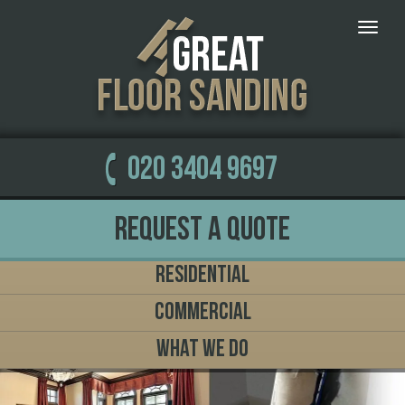
Toggle
naviga
020 3404 9697
Request a Quote
Residential
Commercial
What We Do