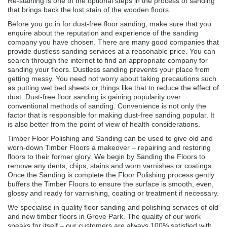
Re-staining is one of the optional steps in the process of sanding
that brings back the lost stain of the wooden floors.
Before you go in for dust-free floor sanding, make sure that you
enquire about the reputation and experience of the sanding
company you have chosen. There are many good companies that
provide dustless sanding services at a reasonable price. You can
search through the internet to find an appropriate company for
sanding your floors. Dustless sanding prevents your place from
getting messy. You need not worry about taking precautions such
as putting wet bed sheets or things like that to reduce the effect of
dust. Dust-free floor sanding is gaining popularity over
conventional methods of sanding. Convenience is not only the
factor that is responsible for making dust-free sanding popular. It
is also better from the point of view of health considerations.
Timber Floor Polishing and Sanding can be used to give old and
worn-down Timber Floors a makeover – repairing and restoring
floors to their former glory. We begin by Sanding the Floors to
remove any dents, chips, stains and worn varnishes or coatings.
Once the Sanding is complete the Floor Polishing process gently
buffers the Timber Floors to ensure the surface is smooth, even,
glossy and ready for varnishing, coating or treatment if necessary.
We specialise in quality floor sanding and polishing services of old
and new timber floors in Grove Park. The quality of our work
speaks for itself – our customers are always 100% satisfied with