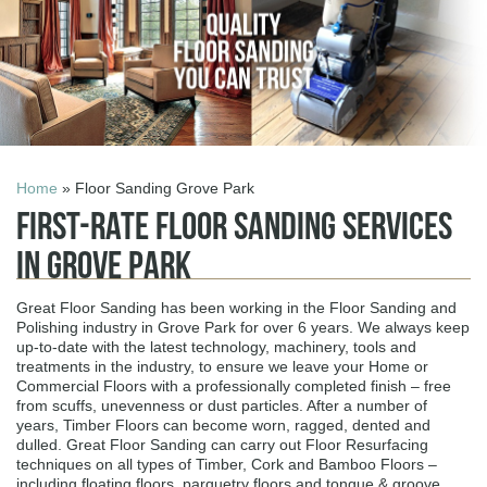
Home
» Floor Sanding Grove Park
First-Rate Floor Sanding Services
in Grove Park
Great Floor Sanding has been working in the Floor Sanding and
Polishing industry in Grove Park for over 6 years. We always keep
up-to-date with the latest technology, machinery, tools and
treatments in the industry, to ensure we leave your Home or
Commercial Floors with a professionally completed finish – free
from scuffs, unevenness or dust particles. After a number of
years, Timber Floors can become worn, ragged, dented and
dulled. Great Floor Sanding can carry out Floor Resurfacing
techniques on all types of Timber, Cork and Bamboo Floors –
including floating floors, parquetry floors and tongue & groove