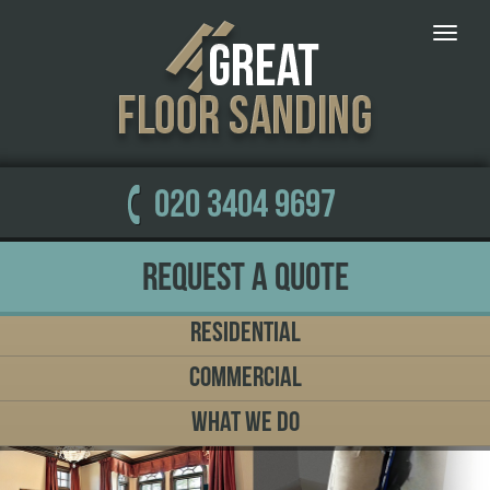
Toggle
naviga
020 3404 9697
Request a Quote
Residential
Commercial
What We Do