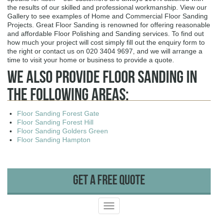
the results of our skilled and professional workmanship. View our
Gallery to see examples of Home and Commercial Floor Sanding
Projects. Great Floor Sanding is renowned for offering reasonable
and affordable Floor Polishing and Sanding services. To find out
how much your project will cost simply fill out the enquiry form to
the right or contact us on 020 3404 9697, and we will arrange a
time to visit your home or business to provide a quote.
We Also Provide Floor Sanding In
The Following Areas:
Floor Sanding Forest Gate
Floor Sanding Forest Hill
Floor Sanding Golders Green
Floor Sanding Hampton
Get A Free Quote
Toggle
navigation