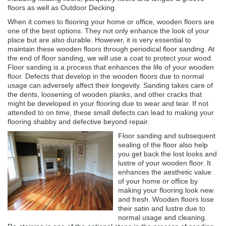
floors as well as Outdoor Decking.
When it comes to flooring your home or office, wooden floors are
one of the best options. They not only enhance the look of your
place but are also durable. However, it is very essential to
maintain these wooden floors through periodical floor sanding. At
the end of floor sanding, we will use a coat to protect your wood.
Floor sanding is a process that enhances the life of your wooden
floor. Defects that develop in the wooden floors due to normal
usage can adversely affect their longevity. Sanding takes care of
the dents, loosening of wooden planks, and other cracks that
might be developed in your flooring due to wear and tear. If not
attended to on time, these small defects can lead to making your
flooring shabby and defective beyond repair.
Floor sanding and subsequent
sealing of the floor also help
you get back the lost looks and
lustre of your wooden floor. It
enhances the aesthetic value
of your home or office by
making your flooring look new
and fresh. Wooden floors lose
their satin and lustre due to
normal usage and cleaning.