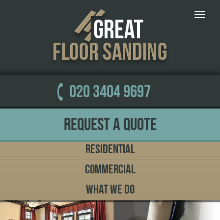
Toggle
naviga
020 3404 9697
Request a Quote
Residential
Commercial
What We Do