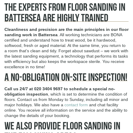
The Experts from Floor Sanding in
Battersea are Highly Trained
Cleanliness and precision are the main principles in our floor
sanding work in Battersea
. All working technicians are BONA
certified and understand how to treat wood, be it hardwood,
softwood, fresh or aged material. At the same time, you return to
a room that’s clean and tidy. Forget about sawdust – we work with
the latest sanding equipment, a technology that performs its tasks
with efficiency but also keeps the workspace sterile. You receive
excellence in no time!
A No-obligation On-site Inspection!
Call us 24/7 at
020 3404 9697
to schedule a special no-
obligation inspection
, which is set to determine the condition of
floors. Contact us from Monday to Sunday, including all minor and
major holidays. We also have a
contact form
and chat facility
online. You receive all information on the service and the ability to
change the details of your booking.
We Also Provide Floor Sanding In