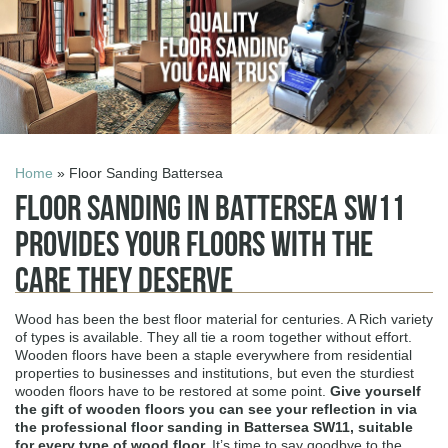
Home
» Floor Sanding Battersea
Floor Sanding in Battersea SW11
Provides Your Floors with the
Care They Deserve
Wood has been the best floor material for centuries. A Rich variety
of types is available. They all tie a room together without effort.
Wooden floors have been a staple everywhere from residential
properties to businesses and institutions, but even the sturdiest
wooden floors have to be restored at some point.
Give yourself
the gift of wooden floors you can see your reflection in via
the professional
floor sanding in Battersea SW11
, suitable
for every type of wood floor.
It’s time to say goodbye to the