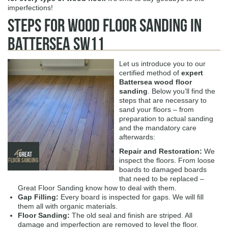
imperfections!
Steps for Wood Floor Sanding in
Battersea SW11
Let us introduce you to our
certified method of
expert
Battersea wood floor
sanding
. Below you’ll find the
steps that are necessary to
sand your floors – from
preparation to actual sanding
and the mandatory care
afterwards:
Repair and Restoration:
We
inspect the floors. From loose
boards to damaged boards
that need to be replaced –
Great Floor Sanding know how to deal with them.
Gap Filling:
Every board is inspected for gaps. We will fill
them all with organic materials.
Floor Sanding:
The old seal and finish are striped. All
damage and imperfection are removed to level the floor.