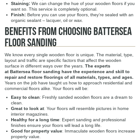
Staining:
We can change the hue of your wooden floors if you
want so. This service is completely optional.
Finish:
Before you can use your floors, they’re sealed with an
organic sealant – lacquer, oil or wax.
Benefits from Choosing Battersea
Floor Sanding
We know every single wooden floor is unique. The material, type,
layout and traffic are specific factors that affect the wooden
surface in different ways over the years.
The experts
at Battersea
floor sanding
have the experience and skill to
repair and restore floorings of all materials, types, and ages.
Years on the job have taught us how to approach residential and
commercial floors alike. Your floors will be:
Easy to clean
: Freshly sanded wooden floors are a dream to
clean.
Great to look at
: Your floors will resemble pictures in home
interior magazines.
Healthy for a long time
: Expert sanding and professional
finishes ensure your floors will lead a long life.
Good for property value
: Immaculate wooden floors increase
property value.