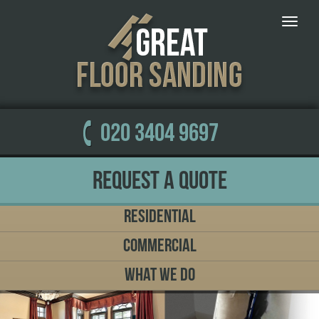
Toggle
naviga
020 3404 9697
Request a Quote
Residential
Commercial
What We Do