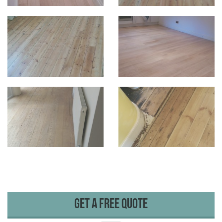
Get A Free Quote