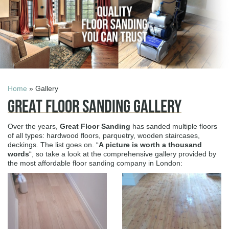
Home
» Gallery
Great Floor Sanding Gallery
Over the years,
Great Floor Sanding
has sanded multiple floors
of all types: hardwood floors, parquetry, wooden staircases,
deckings. The list goes on. “
A picture is worth a thousand
words
“, so take a look at the comprehensive gallery provided by
the most affordable floor sanding company in London: