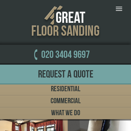
Toggle
naviga
020 3404 9697
Request a Quote
Residential
Commercial
What We Do