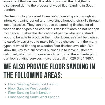
equipment that we use. It is able to suck all the dust that is
discharged during the process of wood floor sanding in South
London.
Our team of highly skilled Licencee’s have all gone through an
intensive training period and have since honed their skills through
lots of practice. They can produce outstanding finishes for all
wooden floor types and cork tiles. Excellent floors do not happen
by chance. It takes the dedication of people who understand
wood to be able to produce them. Our Licencee’s will be pleased
to carefully assist you to make informed choices from the many
types of wood flooring or wooden floor finishes available. We
know the key to a successful business is to leave customers
delighted, which is our aim every time. To get the advantage of
our floor sanding services – give us a call on 020 3404 9697.
We Also Provide Floor Sanding In
The Following Areas:
Floor Sanding South East London
Floor Sanding West London
Floor Sanding North London
Floor Sanding South West London