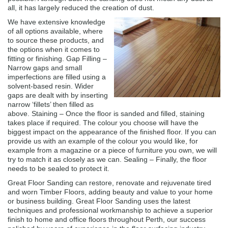
all, it has largely reduced the creation of dust.
We have extensive knowledge
of all options available, where
to source these products, and
the options when it comes to
fitting or finishing. Gap Filling –
Narrow gaps and small
imperfections are filled using a
solvent-based resin. Wider
gaps are dealt with by inserting
narrow ‘fillets’ then filled as
above. Staining – Once the floor is sanded and filled, staining
takes place if required. The colour you choose will have the
biggest impact on the appearance of the finished floor. If you can
provide us with an example of the colour you would like, for
example from a magazine or a piece of furniture you own, we will
try to match it as closely as we can. Sealing – Finally, the floor
needs to be sealed to protect it.
Great Floor Sanding can restore, renovate and rejuvenate tired
and worn Timber Floors, adding beauty and value to your home
or business building. Great Floor Sanding uses the latest
techniques and professional workmanship to achieve a superior
finish to home and office floors throughout Perth, our success