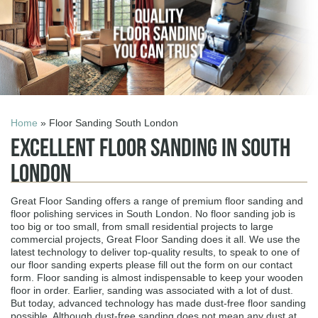
Home
» Floor Sanding South London
Excellent Floor Sanding in South
London
Great Floor Sanding offers a range of premium floor sanding and
floor polishing services in South London. No floor sanding job is
too big or too small, from small residential projects to large
commercial projects, Great Floor Sanding does it all. We use the
latest technology to deliver top-quality results, to speak to one of
our floor sanding experts please fill out the form on our contact
form. Floor sanding is almost indispensable to keep your wooden
floor in order. Earlier, sanding was associated with a lot of dust.
But today, advanced technology has made dust-free floor sanding
possible. Although dust-free sanding does not mean any dust at