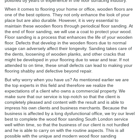
polished by years of experience in the floor surfacing industry.
When it comes to flooring your home or office, wooden floors are
one of the best options. They not only enhance the look of your
place but are also durable. However, it is very essential to
maintain these wooden floors through periodical floor sanding. At
the end of floor sanding, we will use a coat to protect your wood.
Floor sanding is a process that enhances the life of your wooden
floor. Defects that develop in the wooden floors due to normal
usage can adversely affect their longevity. Sanding takes care of
the dents, loosening of wooden planks, and other cracks that
might be developed in your flooring due to wear and tear. If not
attended to on time, these small defects can lead to making your
flooring shabby and defective beyond repair.
But why worry when you have us? As mentioned earlier we are
the top experts in this field and therefore we realize the
expectations of a client who owns a commercial property. We
make sure that our service is top-notch so that the client is
completely pleased and content with the result and is able to
impress his own clients and business merchants. Because the
business is affected by a long dysfunctional office, we try our level
best to complete the wood floor sanding South London service
well within time, so that the business of our client is not hurdled
and he is able to carry on with the routine aspects. This is all
possible with the unique and modern wood floor sanding