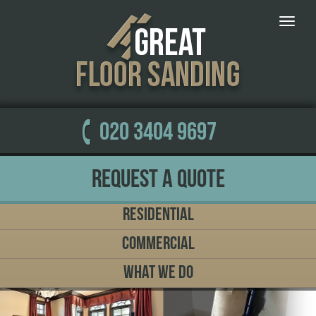
Toggle
naviga
020 3404 9697
Request a Quote
Residential
Commercial
What We Do