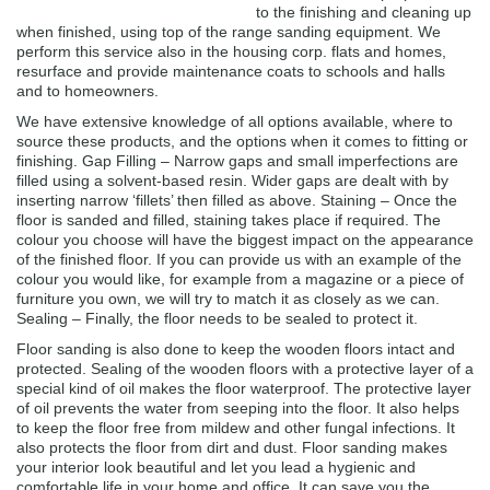
to the finishing and cleaning up
when finished, using top of the range sanding equipment. We
perform this service also in the housing corp. flats and homes,
resurface and provide maintenance coats to schools and halls
and to homeowners.
We have extensive knowledge of all options available, where to
source these products, and the options when it comes to fitting or
finishing. Gap Filling – Narrow gaps and small imperfections are
filled using a solvent-based resin. Wider gaps are dealt with by
inserting narrow ‘fillets’ then filled as above. Staining – Once the
floor is sanded and filled, staining takes place if required. The
colour you choose will have the biggest impact on the appearance
of the finished floor. If you can provide us with an example of the
colour you would like, for example from a magazine or a piece of
furniture you own, we will try to match it as closely as we can.
Sealing – Finally, the floor needs to be sealed to protect it.
Floor sanding is also done to keep the wooden floors intact and
protected. Sealing of the wooden floors with a protective layer of a
special kind of oil makes the floor waterproof. The protective layer
of oil prevents the water from seeping into the floor. It also helps
to keep the floor free from mildew and other fungal infections. It
also protects the floor from dirt and dust. Floor sanding makes
your interior look beautiful and let you lead a hygienic and
comfortable life in your home and office. It can save you the