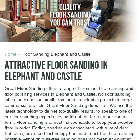
Home
» Floor Sanding Elephant and Castle
Attractive Floor Sanding in
Elephant and Castle
Great Floor Sanding offers a range of premium floor sanding and
floor polishing services in Elephant and Castle. No floor sanding
job is too big or too small, from small residential projects to large
commercial projects, Great Floor Sanding does it all. We use the
latest technology to deliver top-quality results, to speak to one of
our floor sanding experts please fill out the form on our contact
form. Floor sanding is almost indispensable to keep your wooden
floor in order. Earlier, sanding was associated with a lot of dust.
But today, advanced technology has made dust-free floor sanding
possible. Although dust-free sanding does not mean any dust at