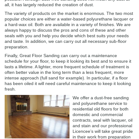
all, it has largely reduced the creation of dust.
The variety of products on the market is enormous. The two most
popular choices are either a water-based polyurethane lacquer or
a hard-wax oil. Both are available in a variety of finishes. We are
always happy to discuss the pros and cons of these and other
seals with you and help you decide which best suits your needs
and taste. In addition, we can carry out all necessary sub-floor
preparation.
Finally, Great Floor Sanding can carry out a maintenance
schedule for your floor, to keep it looking its best and to ensure it
lasts a lifetime. A lighter, more frequent schedule of treatment is
often better value in the long term than a less frequent, more
intense approach (full sand for example). In particular, if a floor
has been oiled it will need careful maintenance to keep it looking
fresh.
We offer a dust-free sanding
and polyurethane service to
residential old floors for both
domestic and commercial
contracts, seal with lacquer, oil
and stain and our professional
Licencee’s will take great pride
in their work from preparation