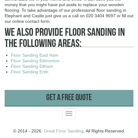
money that you might have put aside to replace your wooden
flooring. To take advantage of our professional floor sanding in
Elephant and Castle just give us a call on 020 3404 9697 or fill out
our online contact form.
We Also Provide Floor Sanding In
The Following Areas:
Floor Sanding East Ham
Floor Sanding Edmonton
Floor Sanding Eltham
Floor Sanding Erith
Get A Free Quote
Toggle
navigation
© 2014 - 2026.
Great Floor Sanding
. All Rights Reserved.