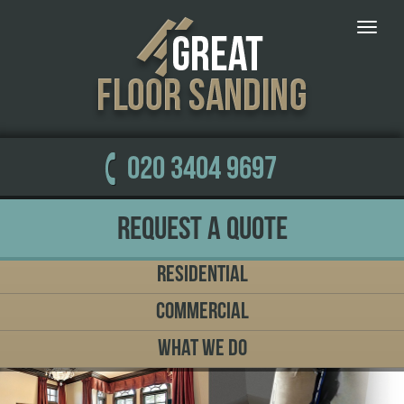
Toggle
naviga
020 3404 9697
Request a Quote
Residential
Commercial
What We Do