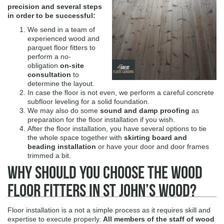
precision and several steps
in order to be successful:
We send in a team of
experienced wood and
parquet floor fitters to
perform a no-
obligation
on-site
consultation
to
determine the layout.
In case the floor is not even, we perform a careful concrete
subfloor leveling for a solid foundation.
We may also do some
sound and damp proofing
as
preparation for the floor installation if you wish.
After the floor installation, you have several options to tie
the whole space together with
skirting board and
beading installation
or have your door and door frames
trimmed a bit.
Why Should You Choose The Wood
Floor Fitters in St John’s Wood?
Floor installation is a not a simple process as it requires skill and
expertise to execute properly.
All members of the staff of
wood