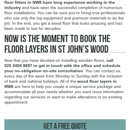
floor fitters in NW8 have long experience
working in the
industry
and have seen the successful completion of numerous
floor installations. You can be sure you’re hiring true professionals
who use only the top equipment and premium materials to do the
job. In the end, you get a wood floor that looks amazing and has
been made to last for decades.
Now is the Moment to Book The
Floor Layers in St John’s Wood
Now that you have decided on installing wooden floors,
call
020 3404 9697
to get in touch with the office and schedule
your no-obligation on-site consultation
. You can contact us
every day of the week from Monday to Sunday with the inclusion
of bank and national holidays. All of the
wood floor layers in
NW8
are here to help you create a unique service package and
accommodate all your needs whether you want more information
regarding our services or want to make alterations to an existing
appointment.
Get A Free Quote