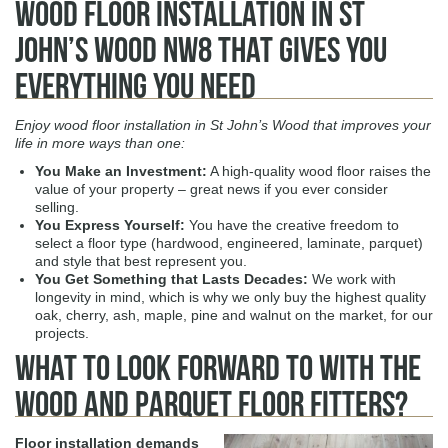
Wood Floor Installation in St
John’s Wood NW8 That Gives You
Everything You Need
Enjoy wood floor installation in St John’s Wood that improves your
life in more ways than one:
You Make an Investment
:
A high-quality wood floor raises the
value of your property – great news if you ever consider
selling.
You Express Yourself
:
You have the creative freedom to
select a floor type (hardwood, engineered, laminate, parquet)
and style that best represent you.
You Get Something that Lasts Decades
:
We work with
longevity in mind, which is why we only buy the highest quality
oak, cherry, ash, maple, pine and walnut on the market, for our
projects.
What To Look Forward to With The
Wood and Parquet Floor Fitters?
Floor installation demands