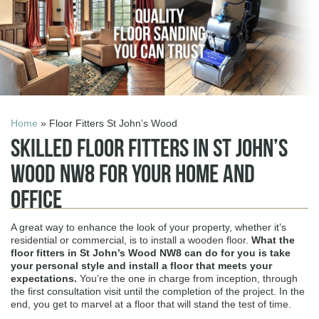
Home
» Floor Fitters St John’s Wood
Skilled Floor Fitters in St John’s
Wood NW8 for Your Home and
Office
A great way to enhance the look of your property, whether it’s
residential or commercial, is to install a wooden floor.
What the
floor fitters in St John’s Wood NW8
can do for you is take
your personal style and install a floor that meets your
expectations.
You’re the one in charge from inception, through
the first consultation visit until the completion of the project. In the
end, you get to marvel at a floor that will stand the test of time.