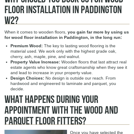
Floor Installation in Paddington
W2?
When it comes to wooden floors,
you gain far more by using us
for
wood floor installation in Paddington,
in the long run:
Premium Wood
:
The key to lasting wood flooring is the
material used. We work only with the highest grade oak,
cherry, ash, maple, pine, and walnut.
Property Value Increase
:
Wooden floors that last attract real
estate agents who know great craftsmanship when they see it
and lead to increase in your property value.
Design Choices
:
No design is outside our reach. From
hardwood and engineered to laminate and parquet, you
decide.
What Happens During Your
Appointment with The Wood and
Parquet Floor Fitters?
Once you have selected the