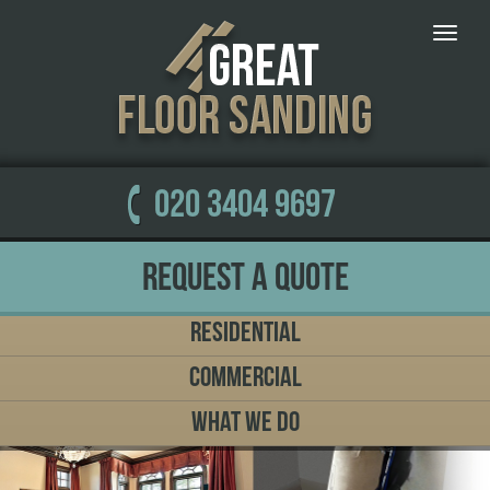
Toggle
naviga
020 3404 9697
Request a Quote
Residential
Commercial
What We Do