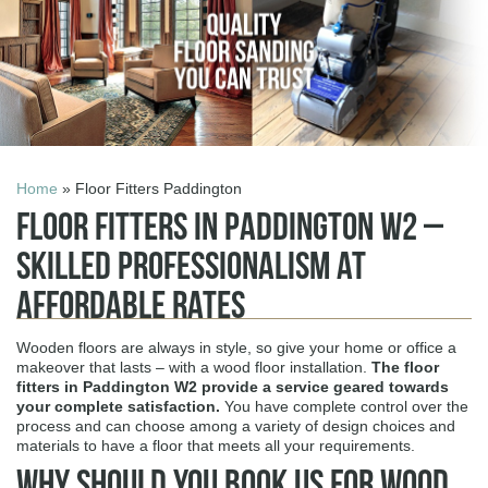
Home
» Floor Fitters Paddington
Floor Fitters in Paddington W2 –
Skilled Professionalism at
Affordable Rates
Wooden floors are always in style, so give your home or office a
makeover that lasts – with a wood floor installation.
The
floor
fitters in Paddington W2
provide a service geared towards
your complete satisfaction.
You have complete control over the
process and can choose among a variety of design choices and
materials to have a floor that meets all your requirements.
Why Should You Book Us for Wood