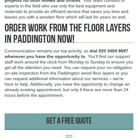
projects for both homes and offices
. Your team consists of
experts in the field who use only the best equipment and
materials to provide an efficient service that saves you time and
leaves you with a wooden floor which will last for years on end.
Order Work from The Floor Layers
in Paddington Now!
Communication remains our top priority, so
dial
020 3404 9697
whenever you have the opportunity to
. You’ll find our support
staff work around the clock from Monday to Sunday to ensure you
get all the attention you need. You can request your no-obligation
on-site inspection from the Paddington wood floor layers or you
can request additional information about our services – we’re
here to help. Additionally, you have the opportunity to change an
already existing appointment, but only if there are more than 24
hours before the appointment.
Get A Free Quote
Toggle