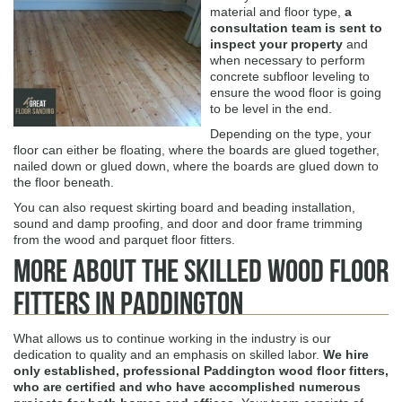
material and floor type,
a
consultation team is sent to
inspect your property
and
when necessary to perform
concrete subfloor leveling to
ensure the wood floor is going
to be level in the end.
Depending on the type, your
floor can either be floating, where the boards are glued together,
nailed down or glued down, where the boards are glued down to
the floor beneath.
You can also request skirting board and beading installation,
sound and damp proofing, and door and door frame trimming
from the wood and parquet floor fitters.
More About The Skilled Wood Floor
Fitters in Paddington
What allows us to continue working in the industry is our
dedication to quality and an emphasis on skilled labor.
We hire
only established, professional Paddington wood floor fitters,
who are certified and who have accomplished numerous