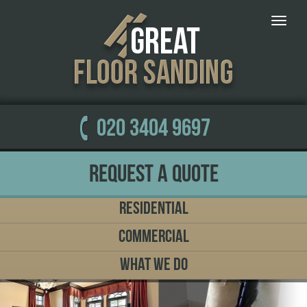
Toggle
naviga
020 3404 9697
Request a Quote
Residential
Commercial
What We Do