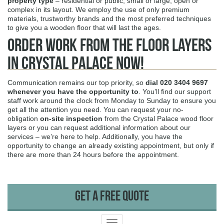
property type
– residential or public, small or large, open or
complex in its layout. We employ the use of only premium
materials, trustworthy brands and the most preferred techniques
to give you a wooden floor that will last the ages.
Order Work from the Floor Layers
in Crystal Palace Now!
Communication remains our top priority, so
dial
020 3404 9697
whenever you have the opportunity to
. You’ll find our support
staff work around the clock from Monday to Sunday to ensure you
get all the attention you need. You can request your no-
obligation
on-site inspection
from the Crystal Palace wood floor
layers or you can request additional information about our
services – we’re here to help. Additionally, you have the
opportunity to change an already existing appointment, but only if
there are more than 24 hours before the appointment.
Get A Free Quote
Toggle