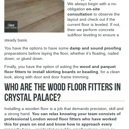
We always begin with a no-
obligation
on-site
consultation
to observe the
layout and check out if the
current floor is leveled. If not,
then we perform concrete
subfloor leveling to ensure a
steady basis.
You have the options to have some
damp and sound proofing
preparations before laying the floor, whether it’s floating, nailed
down, or glued down.
Finally, you have the option of asking the
wood and parquet
floor fitters to install skirting boards or beading
, for a clean
look, along with door and door frame trimming.
Who Are The Wood Floor Fitters in
Crystal Palace?
Installing a wooden floor is a job that demands precision, skill and
a strong hand.
You can relax knowing your team consists of
professional London wood floor fitters who have worked
this for years on end and know how to approach every