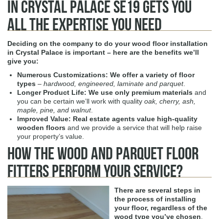
in Crystal Palace SE19 Gets You
All the Expertise You Need
Deciding on the company to do your
wood floor installation
in Crystal Palace
is important – here are the benefits we’ll
give you:
Numerous Customizations:
We offer a variety of floor
types
–
hardwood, engineered, laminate and parquet
.
Longer Product Life:
We use only premium materials
and
you can be certain we’ll work with quality
oak, cherry, ash,
maple, pine, and walnut
.
Improved Value:
Real estate agents value high-quality
wooden floors
and we provide a service that will help raise
your property’s value.
How The Wood and Parquet Floor
Fitters Perform Your Service?
There are several steps in
the process of installing
your floor, regardless of the
wood type you’ve chosen
.