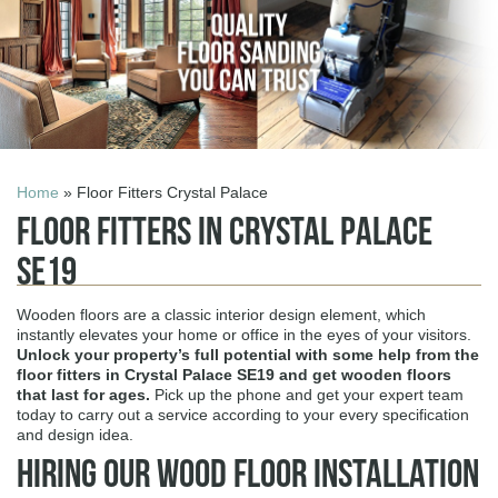
Home
» Floor Fitters Crystal Palace
Floor Fitters in Crystal Palace
SE19
Wooden floors are a classic interior design element, which
instantly elevates your home or office in the eyes of your visitors.
Unlock your property’s full potential with some help from the
floor fitters in Crystal Palace SE19
and get wooden floors
that last for ages.
Pick up the phone and get your expert team
today to carry out a service according to your every specification
and design idea.
Hiring Our Wood Floor Installation