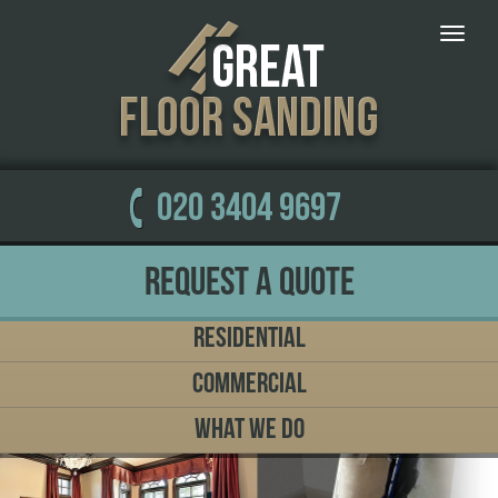
Toggle
naviga
020 3404 9697
Request a Quote
Residential
Commercial
What We Do