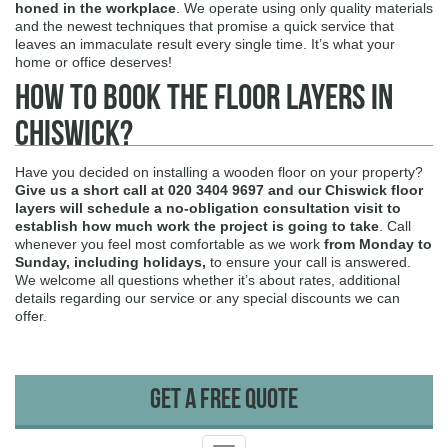
honed in the workplace
. We operate using only quality materials
and the newest techniques that promise a quick service that
leaves an immaculate result every single time. It’s what your
home or office deserves!
How to Book The Floor Layers in
Chiswick?
Have you decided on installing a wooden floor on your property?
Give us a short call at
020 3404 9697
and our Chiswick floor
layers will schedule a no-obligation consultation visit to
establish how much work the project is going to take
. Call
whenever you feel most comfortable as we work
from Monday to
Sunday, including holidays,
to ensure your call is answered.
We welcome all questions whether it’s about rates, additional
details regarding our service or any special discounts we can
offer.
Get A Free Quote