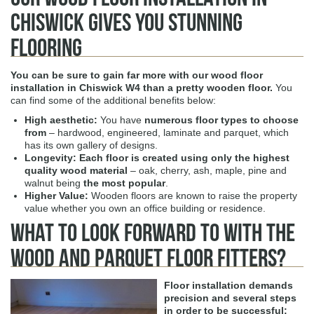
Chiswick Gives You Stunning
Flooring
You can be sure to gain far more with our
wood floor
installation in Chiswick W4
than a pretty wooden floor.
You
can find some of the additional benefits below:
High aesthetic:
You have
numerous floor types to choose
from
– hardwood, engineered, laminate and parquet, which
has its own gallery of designs.
Longevity:
Each floor is created using only the highest
quality wood material
– oak, cherry, ash, maple, pine and
walnut being
the most popular
.
Higher Value:
Wooden floors are known to raise the property
value whether you own an office building or residence.
What To Look Forward to With The
Wood and Parquet Floor Fitters?
Floor installation demands
precision and several steps
in order to be successful: