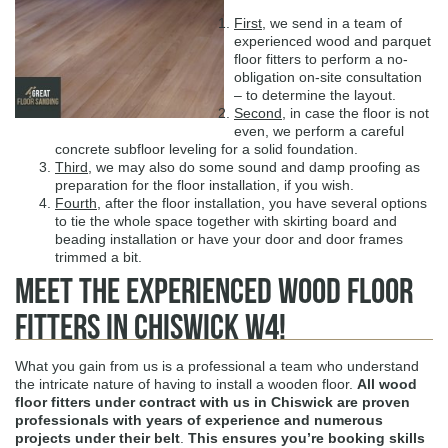
First
, we send in a team of
experienced wood and parquet
floor fitters to perform a no-
obligation on-site consultation
– to determine the layout.
Second
, in case the floor is not
even, we perform a careful
concrete subfloor leveling for a solid foundation.
Third
, we may also do some sound and damp proofing as
preparation for the floor installation, if you wish.
Fourth
, after the floor installation, you have several options
to tie the whole space together with skirting board and
beading installation or have your door and door frames
trimmed a bit.
Meet The Experienced Wood Floor
Fitters in Chiswick W4!
What you gain from us is a professional a team who understand
the intricate nature of having to install a wooden floor.
All wood
floor fitters under contract with us in Chiswick are proven
professionals with years of experience
and numerous
projects under their belt
.
This ensures you’re booking skills