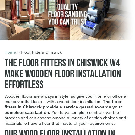
Home
» Floor Fitters Chiswick
The Floor Fitters in Chiswick W4
Make Wooden Floor Installation
Effortless
Wooden floors are always in style, so give your home or office a
makeover that lasts – with a wood floor installation.
The
floor
fitters in Chiswick
provide a service geared towards your
complete satisfaction.
You have complete control over the
process and can choose among a variety of design choices and
materials to have a floor that meets all your requirements.
Our Wood Floor Installation in