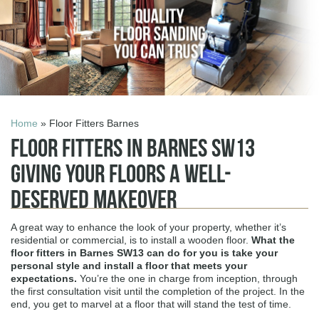
Home
» Floor Fitters Barnes
Floor Fitters in Barnes SW13
Giving Your Floors a Well-
Deserved Makeover
A great way to enhance the look of your property, whether it’s
residential or commercial, is to install a wooden floor.
What the
floor fitters in Barnes SW13
can do for you is take your
personal style and install a floor that meets your
expectations.
You’re the one in charge from inception, through
the first consultation visit until the completion of the project. In the
end, you get to marvel at a floor that will stand the test of time.