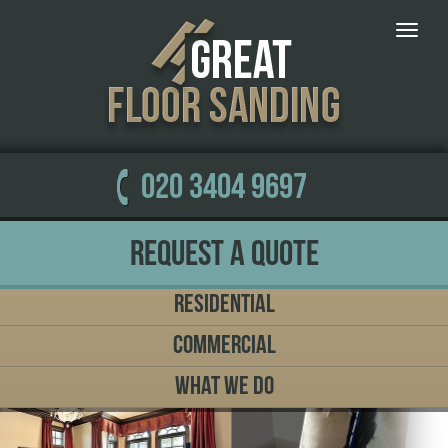
Toggle
naviga
020 3404 9697
Request a Quote
Residential
Commercial
What We Do