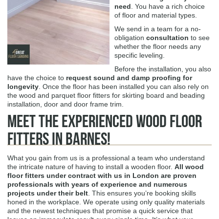
need
. You have a rich choice
of floor and material types.
We send in a team for a no-
obligation
consultation
to see
whether the floor needs any
specific leveling.
Before the installation, you also
have the choice to
request sound and damp proofing for
longevity
. Once the floor has been installed you can also rely on
the wood and parquet floor fitters for skirting board and beading
installation, door and door frame trim.
Meet The Experienced Wood Floor
Fitters in Barnes!
What you gain from us is a professional a team who understand
the intricate nature of having to install a wooden floor.
All wood
floor fitters under contract with us in London are proven
professionals with years of experience and numerous
projects under their belt
. This ensures you’re booking skills
honed in the workplace. We operate using only quality materials
and the newest techniques that promise a quick service that