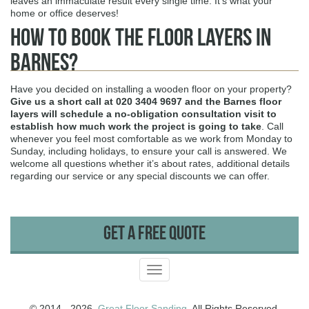
leaves an immaculate result every single time. It’s what your
home or office deserves!
How to Book The Floor Layers in
Barnes?
Have you decided on installing a wooden floor on your property?
Give us a short call at
020 3404 9697
and the Barnes floor
layers will schedule a no-obligation consultation visit to
establish how much work the project is going to take
. Call
whenever you feel most comfortable as we work from Monday to
Sunday, including holidays, to ensure your call is answered. We
welcome all questions whether it’s about rates, additional details
regarding our service or any special discounts we can offer.
Get A Free Quote
Toggle
navigation
© 2014 - 2026.
Great Floor Sanding
. All Rights Reserved.