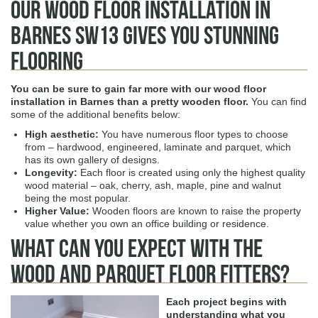
Our Wood Floor Installation in
Barnes SW13 Gives You Stunning
Flooring
You can be sure to gain far more with our
wood floor
installation in Barnes
than a pretty wooden floor.
You can find
some of the additional benefits below:
High aesthetic
:
You have numerous floor types to choose
from – hardwood, engineered, laminate and parquet, which
has its own gallery of designs.
Longevity
:
Each floor is created using only the highest quality
wood material – oak, cherry, ash, maple, pine and walnut
being the most popular.
Higher Value
:
Wooden floors are known to raise the property
value whether you own an office building or residence.
What Can You Expect with The
Wood and Parquet Floor Fitters?
Each project begins with
understanding what you